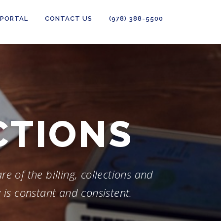
 PORTAL
CONTACT US
(978) 388-5500
PORTING
e of the billing, collections and
 is constant and consistent.