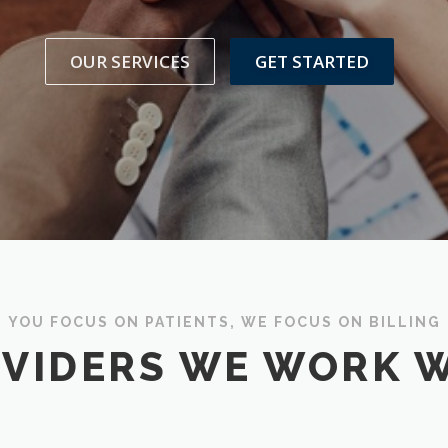
OUR SERVICES
GET STARTED
YOU FOCUS ON PATIENTS, WE FOCUS ON BILLING
VIDERS WE WORK 