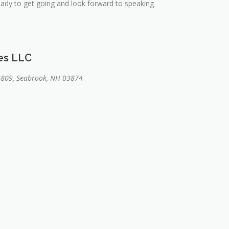
ready to get going and look forward to speaking
ces LLC
2809, Seabrook, NH 03874