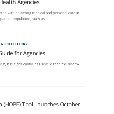
 Health Agencies
ated with delivering medical and personal care in
 patient population, such as …
 & COLLECTIONS
Guide for Agencies
ut, it is significantly less severe than the doom-
n (HOPE) Tool Launches October