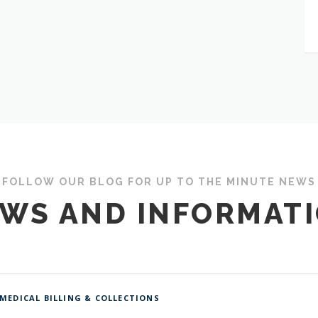
FOLLOW OUR BLOG FOR UP TO THE MINUTE NEWS
WS AND INFORMAT
MEDICAL BILLING & COLLECTIONS