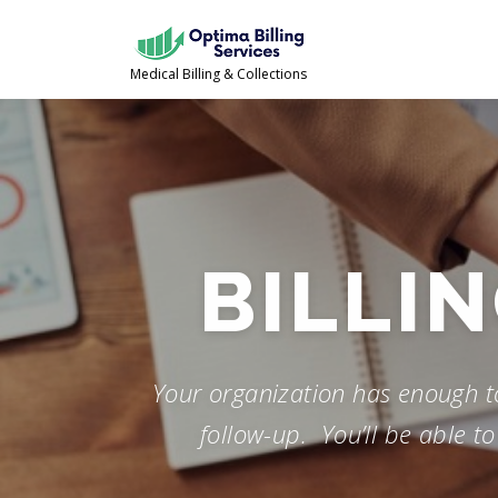
Skip
to
content
Medical Billing & Collections
FOLLOW
Your organization has enough to 
follow-up. You’ll be able t