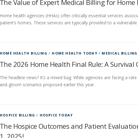
The Value of Expert Medical Billing for Home
Home health agencies (HHAs) offer critically essential services associ
patient’s homes. These services are typically provided to a vulnerable
HOME HEALTH BILLING
/
HOME HEALTH TODAY
/
MEDICAL BILLING
The 2026 Home Health Final Rule: A Survival 
The headline news? It’s a mixed bag. While agencies are facing a rate c
and-gloom scenarios proposed earlier this year.
HOSPICE BILLING
/
HOSPICE TODAY
The Hospice Outcomes and Patient Evaluatio
1, 2025!