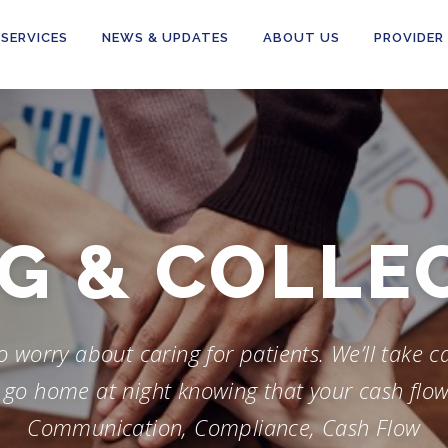
SERVICES
NEWS & UPDATES
ABOUT US
PROVIDER
-UP & RE
worry about caring for patients. We’ll take car
o go home at night knowing that your cash flow
Communication, Compliance, Cash Flow