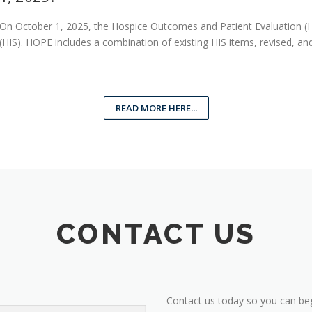
On October 1, 2025, the Hospice Outcomes and Patient Evaluation (HO
(HIS). HOPE includes a combination of existing HIS items, revised, an
READ MORE HERE...
CONTACT US
Contact us today so you can beg