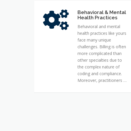
Behavioral & Mental
Behavioral
Health Practices
&
Mental
Behavioral and mental
Health
health practices like yours
Practices
face many unique
challenges. Billing is often
more complicated than
other specialties due to
the complex nature of
coding and compliance.
Moreover, practitioners …