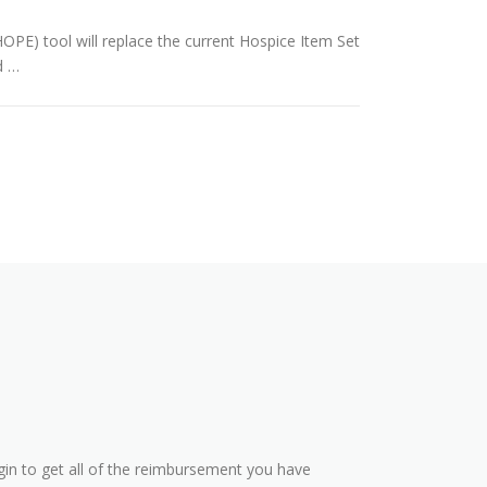
PE) tool will replace the current Hospice Item Set
d …
in to get all of the reimbursement you have