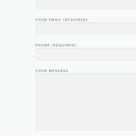
YOUR EMAIL (REQUIRED)
PHONE (REQUIRED)
YOUR MESSAGE