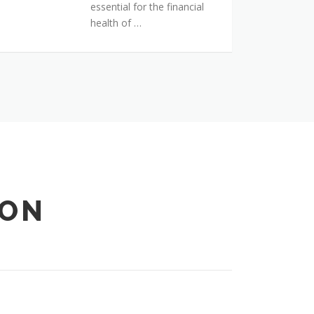
essential for the financial
health of …
ION