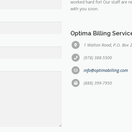
worked hard for! Our staff are 
with you soon.
Optima Billing Servi
1 Walton Road, P.O. Box 
(978) 388-5500
info@optimabilling.com
(888) 399-7950