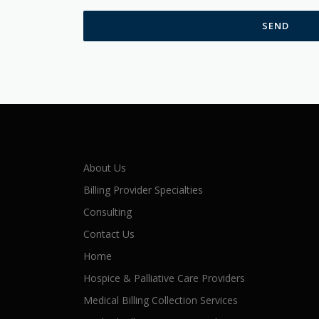
About Us
Billing Provider Specialties
Consulting
Contact Us
Home
Hospice & Palliative Care Providers
Medical Billing Collection Services