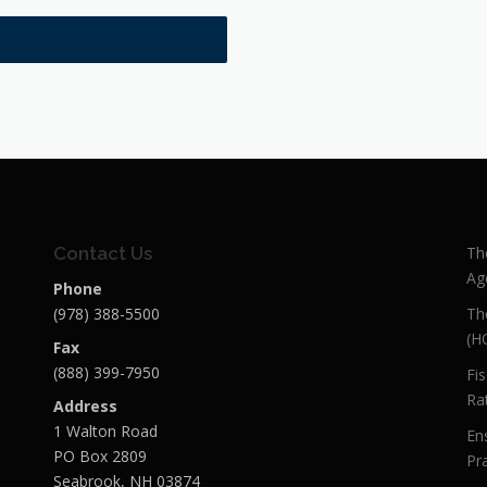
Contact Us
Th
Ag
Phone
(978) 388-5500
Th
(H
Fax
(888) 399-7950
Fi
Ra
Address
1 Walton Road
En
PO Box 2809
Pra
Seabrook, NH 03874