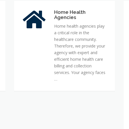
Home Health
Home
Agencies
Health
Agencies
Home health agencies play
a critical role in the
healthcare community.
Therefore, we provide your
agency with expert and
efficient home health care
billing and collection
services. Your agency faces
…