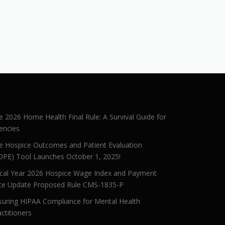
e 2026 Home Health Final Rule: A Survival Guide for
encies
e Hospice Outcomes and Patient Evaluation
OPE) Tool Launches October 1, 2025!
scal Year 2026 Hospice Wage Index and Payment
te Update Proposed Rule CMS-1835-P
suring HIPAA Compliance for Mental Health
ctitioners