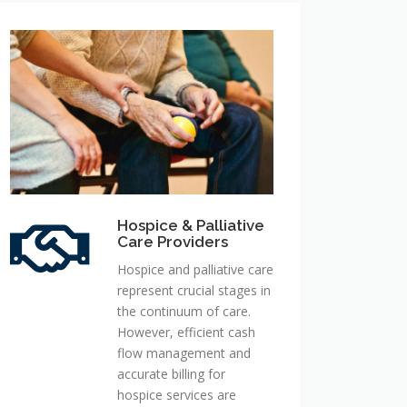
Hospice
&
Palliative
Care
Providers
Hospice & Palliative
Care Providers
Hospice and palliative care
represent crucial stages in
the continuum of care.
However, efficient cash
flow management and
accurate billing for
hospice services are