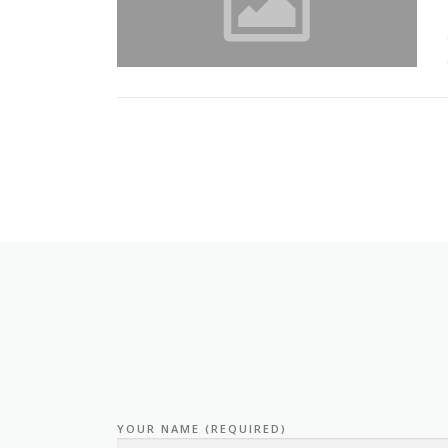
YOUR NAME (REQUIRED)