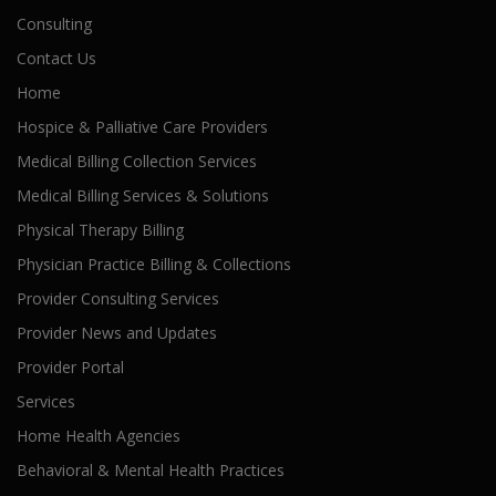
Consulting
Contact Us
Home
Hospice & Palliative Care Providers
Medical Billing Collection Services
Medical Billing Services & Solutions
Physical Therapy Billing
Physician Practice Billing & Collections
Provider Consulting Services
Provider News and Updates
Provider Portal
Services
Home Health Agencies
Behavioral & Mental Health Practices