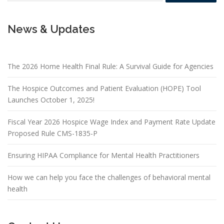
News & Updates
The 2026 Home Health Final Rule: A Survival Guide for Agencies
The Hospice Outcomes and Patient Evaluation (HOPE) Tool
Launches October 1, 2025!
Fiscal Year 2026 Hospice Wage Index and Payment Rate Update
Proposed Rule CMS-1835-P
Ensuring HIPAA Compliance for Mental Health Practitioners
How we can help you face the challenges of behavioral mental
health