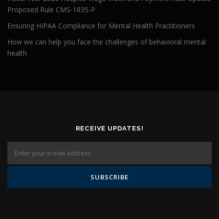
Proposed Rule CMS-1835-P
Ensuring HIPAA Compliance for Mental Health Practitioners
How we can help you face the challenges of behavioral mental
health
RECEIVE UPDATES!