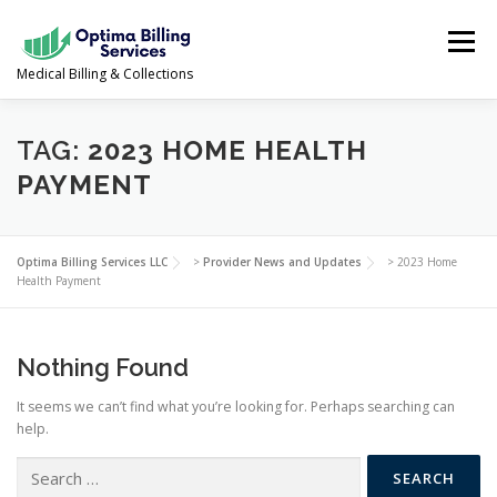
Skip
to
Menu
content
Medical Billing & Collections
SERVICES
NEWS & UPDATES
ABOUT US
TAG:
2023 HOME HEALTH
PAYMENT
PROVIDER PORTAL
CONTACT US
Optima Billing Services LLC
>
Provider News and Updates
>
2023 Home
Health Payment
(978) 388-5500
Nothing Found
It seems we can’t find what you’re looking for. Perhaps searching can
help.
Search
for: