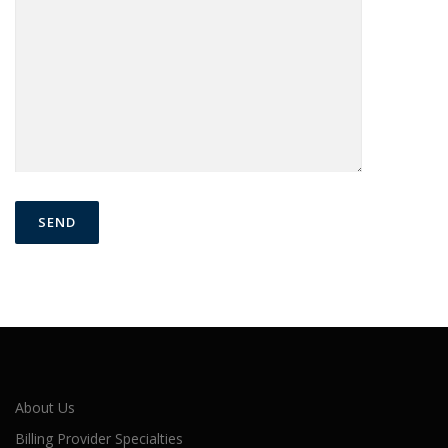
About Us
Billing Provider Specialties