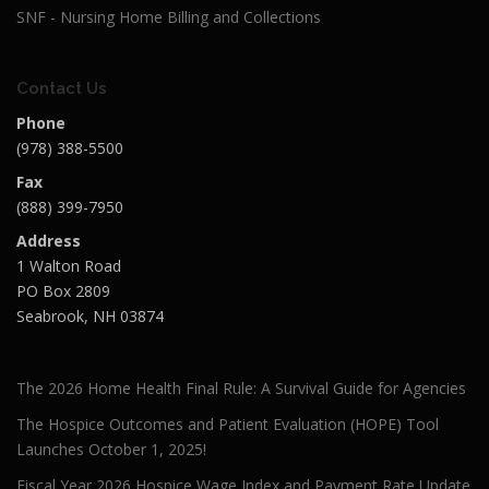
SNF - Nursing Home Billing and Collections
Contact Us
Phone
(978) 388-5500
Fax
(888) 399-7950
Address
1 Walton Road
PO Box 2809
Seabrook, NH 03874
The 2026 Home Health Final Rule: A Survival Guide for Agencies
The Hospice Outcomes and Patient Evaluation (HOPE) Tool
Launches October 1, 2025!
Fiscal Year 2026 Hospice Wage Index and Payment Rate Update