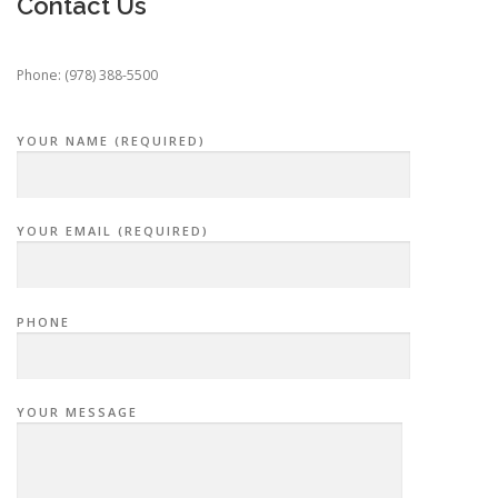
Contact Us
Phone: (978) 388-5500
YOUR NAME (REQUIRED)
YOUR EMAIL (REQUIRED)
PHONE
YOUR MESSAGE