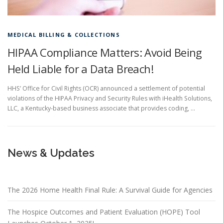
MEDICAL BILLING & COLLECTIONS
HIPAA Compliance Matters: Avoid Being
Held Liable for a Data Breach!
HHS’ Office for Civil Rights (OCR) announced a settlement of potential
violations of the HIPAA Privacy and Security Rules with iHealth Solutions,
LLC, a Kentucky-based business associate that provides coding, …
News & Updates
The 2026 Home Health Final Rule: A Survival Guide for Agencies
The Hospice Outcomes and Patient Evaluation (HOPE) Tool