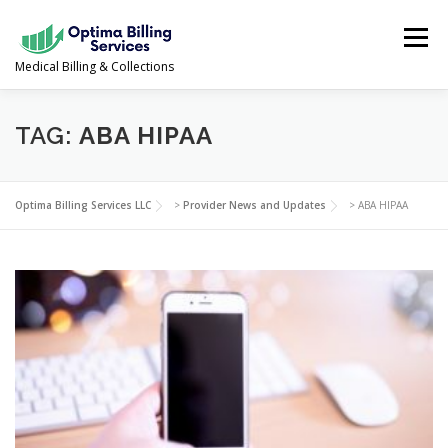
Skip
to
Menu
content
Medical Billing & Collections
SERVICES
NEWS & UPDATES
ABOUT US
TAG:
ABA HIPAA
PROVIDER PORTAL
CONTACT US
Optima Billing Services LLC
>
Provider News and Updates
>
ABA HIPAA
(978) 388-5500