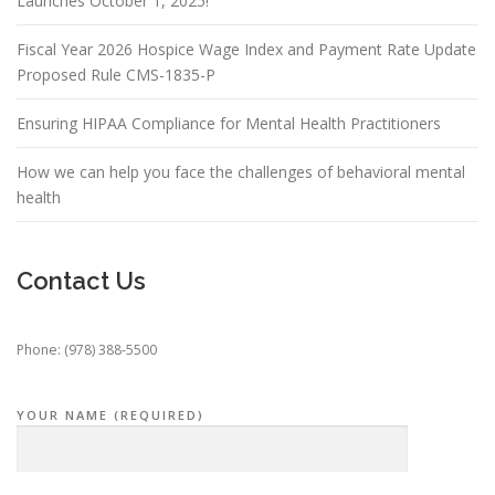
Launches October 1, 2025!
Fiscal Year 2026 Hospice Wage Index and Payment Rate Update
Proposed Rule CMS-1835-P
Ensuring HIPAA Compliance for Mental Health Practitioners
How we can help you face the challenges of behavioral mental
health
Contact Us
Phone: (978) 388-5500
YOUR NAME (REQUIRED)