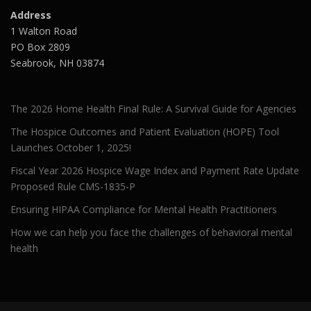
Address
1 Walton Road
PO Box 2809
Seabrook, NH 03874
The 2026 Home Health Final Rule: A Survival Guide for Agencies
The Hospice Outcomes and Patient Evaluation (HOPE) Tool
Launches October 1, 2025!
Fiscal Year 2026 Hospice Wage Index and Payment Rate Update
Proposed Rule CMS-1835-P
Ensuring HIPAA Compliance for Mental Health Practitioners
How we can help you face the challenges of behavioral mental
health