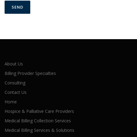
About Us
Billing Provider Specialties
Consulting
Contact Us
Home
Hospice & Palliative Care Providers
Medical Billing Collection Services
Medical Billing Services & Solutions