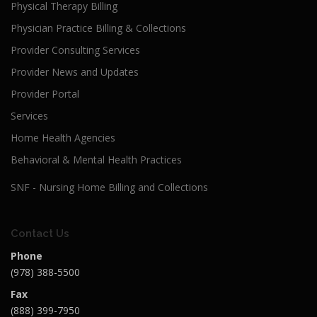
Physical Therapy Billing
Physician Practice Billing & Collections
Provider Consulting Services
Provider News and Updates
Provider Portal
Services
Home Health Agencies
Behavioral & Mental Health Practices
SNF - Nursing Home Billing and Collections
Contact Us
Phone
(978) 388-5500
Fax
(888) 399-7950