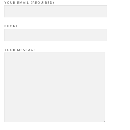
YOUR EMAIL (REQUIRED)
PHONE
YOUR MESSAGE