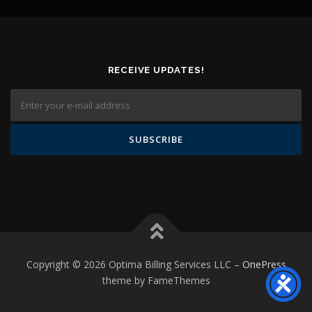
RECEIVE UPDATES!
Copyright © 2026 Optima Billing Services LLC
–
OnePress
theme by FameThemes