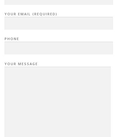
YOUR EMAIL (REQUIRED)
PHONE
YOUR MESSAGE