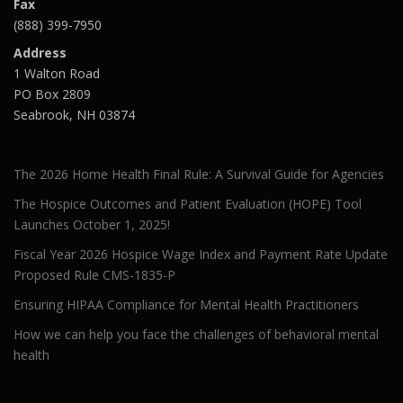
Fax
(888) 399-7950
Address
1 Walton Road
PO Box 2809
Seabrook, NH 03874
The 2026 Home Health Final Rule: A Survival Guide for Agencies
The Hospice Outcomes and Patient Evaluation (HOPE) Tool
Launches October 1, 2025!
Fiscal Year 2026 Hospice Wage Index and Payment Rate Update
Proposed Rule CMS-1835-P
Ensuring HIPAA Compliance for Mental Health Practitioners
How we can help you face the challenges of behavioral mental
health