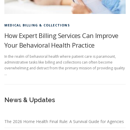
MEDICAL BILLING & COLLECTIONS
How Expert Billing Services Can Improve
Your Behavioral Health Practice
In the realm of behavioral health where patient care is paramount,
administrative tasks like billing and collections can often become
overwhelming and detract from the primary mission of providing quality
…
News & Updates
The 2026 Home Health Final Rule: A Survival Guide for Agencies