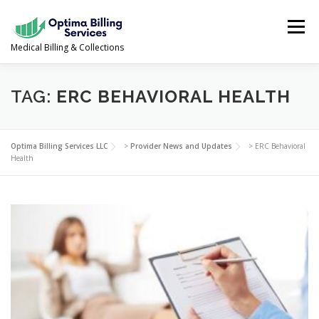
Skip
to
Menu
content
Medical Billing & Collections
SERVICES
NEWS & UPDATES
ABOUT US
TAG:
ERC BEHAVIORAL HEALTH
PROVIDER PORTAL
CONTACT US
Optima Billing Services LLC
>
Provider News and Updates
>
ERC Behavioral
Health
(978) 388-5500