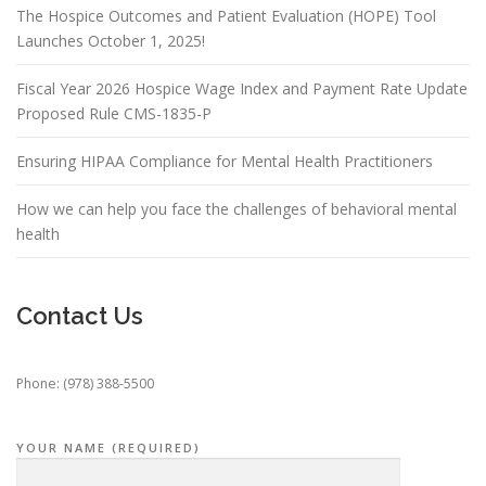
The Hospice Outcomes and Patient Evaluation (HOPE) Tool
Launches October 1, 2025!
Fiscal Year 2026 Hospice Wage Index and Payment Rate Update
Proposed Rule CMS-1835-P
Ensuring HIPAA Compliance for Mental Health Practitioners
How we can help you face the challenges of behavioral mental
health
Contact Us
Phone: (978) 388-5500
YOUR NAME (REQUIRED)