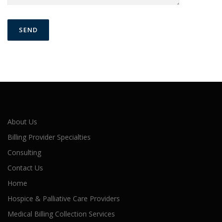
About Us
Billing Provider Specialties
Consulting
Contact Us
Home
Hospice & Palliative Care Providers
Medical Billing Collection Services