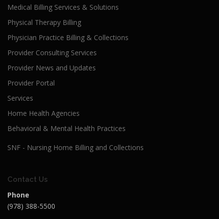
Medical Billing Services & Solutions
Physical Therapy Billing
Physician Practice Billing & Collections
Provider Consulting Services
Provider News and Updates
Provider Portal
Services
Home Health Agencies
Behavioral & Mental Health Practices
SNF - Nursing Home Billing and Collections
Contact Us
Phone
(978) 388-5500