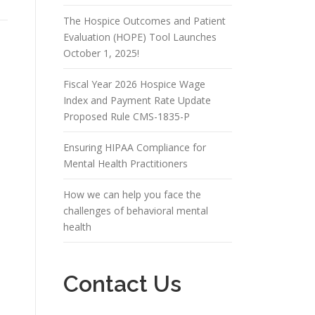
The Hospice Outcomes and Patient
Evaluation (HOPE) Tool Launches
October 1, 2025!
Fiscal Year 2026 Hospice Wage
Index and Payment Rate Update
Proposed Rule CMS-1835-P
Ensuring HIPAA Compliance for
Mental Health Practitioners
How we can help you face the
challenges of behavioral mental
health
Contact Us