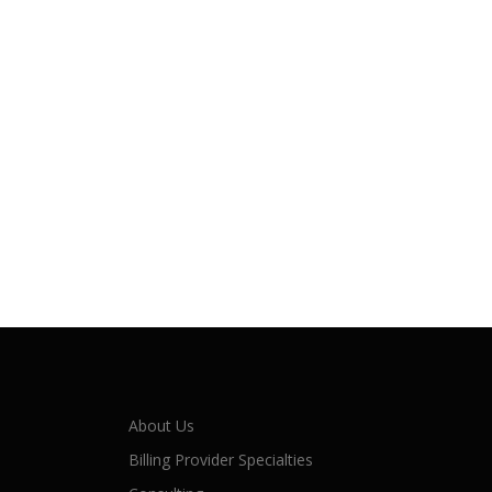
About Us
Billing Provider Specialties