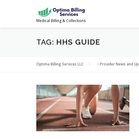
Skip
to
content
Medical Billing & Collections
TAG:
HHS GUIDE
Optima Billing Services LLC
>
Provider News and Up