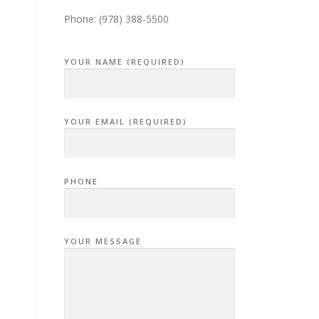
Phone: (978) 388-5500
YOUR NAME (REQUIRED)
YOUR EMAIL (REQUIRED)
PHONE
YOUR MESSAGE