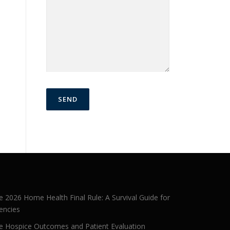
e 2026 Home Health Final Rule: A Survival Guide for
encies
e Hospice Outcomes and Patient Evaluation