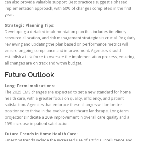
can also provide valuable support. Best practices suggest a phased
implementation approach, with 60% of changes completed in the first
year.
Strategic Planning Tips:
Developing a detailed implementation plan that includes timelines,
resource allocation, and risk management strategies is crucial. Regularly
reviewing and updating the plan based on performance metrics will
ensure ongoing compliance and improvement. Agencies should
establish a task force to oversee the implementation process, ensuring
all changes are on track and within budget.
Future Outlook
Long-Term Implications:
The 2025 CMS changes are expected to set a new standard for home
health care, with a greater focus on quality, efficiency, and patient
satisfaction. Agencies that embrace these changes will be better
positioned to thrive in the evolving healthcare landscape. Long-term
projections indicate a 20% improvement in overall care quality and a
15% increase in patient satisfaction.
Future Trends in Home Health Care:
Emerging trends include the increased use of artificial intelligence and