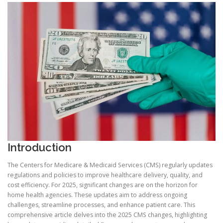
Introduction
The Centers for Medicare & Medicaid Services (CMS) regularly updates
regulations and policies to improve healthcare delivery, quality, and
cost efficiency. For 2025, significant changes are on the horizon for
home health agencies. These updates aim to address ongoing
challenges, streamline processes, and enhance patient care. This
comprehensive article delves into the 2025 CMS changes, highlighting