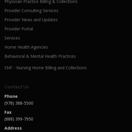
Physician Practice Billing & Collections
Provider Consulting Services
Provider News and Updates
Provider Portal
Services
Home Health Agencies
Behavioral & Mental Health Practices
SNF - Nursing Home Billing and Collections
Contact Us
Phone
(978) 388-5500
Fax
(888) 399-7950
Address