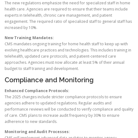
The new regulations emphasize the need for specialized staff in home
health care. Agencies are required to ensure that their teams include
experts in telehealth, chronic care management, and patient
engagement. The required ratio of specialized staff to general staff has
increased by 10%.
New Training Mandates:
CMS mandates ongoing training for home health staff to keep up with
evolving healthcare practices and technologies. This includes training in
telehealth, updated care protocols, and patient-centered care
approaches. Agencies must now allocate at least 5% of their annual
budget to staff training and development.
Compliance and Monitoring
Enhanced Compliance Protocols:
The 2025 changes include stricter compliance protocols to ensure
agencies adhere to updated regulations. Regular audits and
performance reviews will be conducted to verify compliance and quality
of care. CMS plans to increase audit frequency by 30% to ensure
adherence to new standards.
Monitoring and Audit Processes:
CMS will implement advanced data analytics to monitor agency