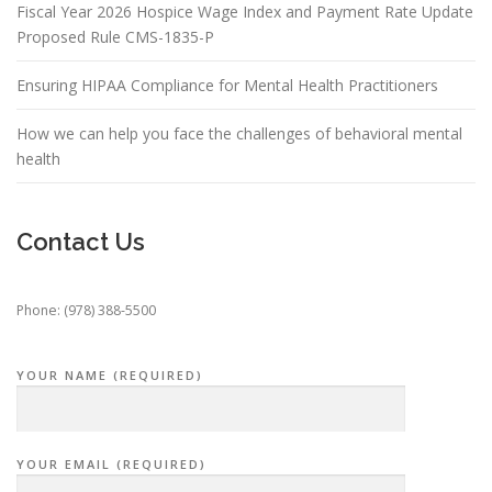
Fiscal Year 2026 Hospice Wage Index and Payment Rate Update
Proposed Rule CMS-1835-P
Ensuring HIPAA Compliance for Mental Health Practitioners
How we can help you face the challenges of behavioral mental
health
Contact Us
Phone: (978) 388-5500
YOUR NAME (REQUIRED)
YOUR EMAIL (REQUIRED)