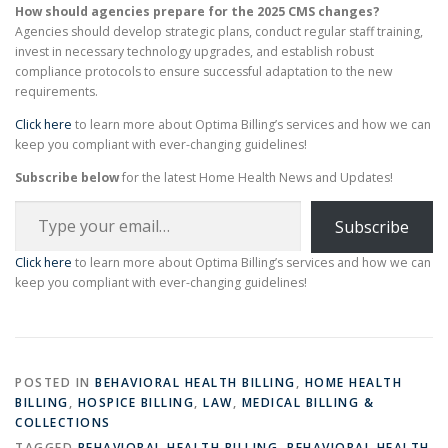
How should agencies prepare for the 2025 CMS changes?
Agencies should develop strategic plans, conduct regular staff training,
invest in necessary technology upgrades, and establish robust
compliance protocols to ensure successful adaptation to the new
requirements.
Click here
to learn more about Optima Billing’s services and how we can
keep you compliant with ever-changing guidelines!
Subscribe below
for the latest Home Health News and Updates!
Type your email…
Subscribe
Click here
to learn more about Optima Billing’s services and how we can
keep you compliant with ever-changing guidelines!
POSTED IN
BEHAVIORAL HEALTH BILLING
,
HOME HEALTH
BILLING
,
HOSPICE BILLING
,
LAW
,
MEDICAL BILLING &
COLLECTIONS
TAGGED
BEHAVIORAL HEALTH BILLING
,
BEHAVIORAL HEALTH