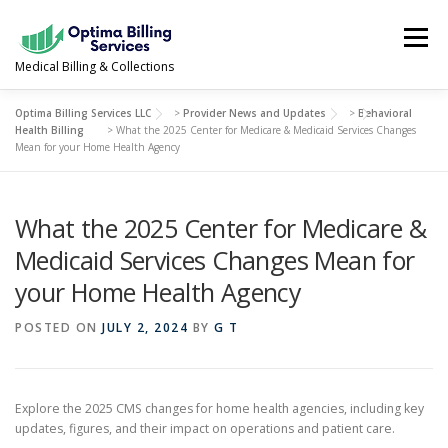
Skip
to
Menu
content
Medical Billing & Collections
Optima Billing Services LLC
>
Provider News and Updates
>
Behavioral
SERVICES
NEWS & UPDATES
ABOUT US
Health Billing
>
What the 2025 Center for Medicare & Medicaid Services Changes
Mean for your Home Health Agency
PROVIDER PORTAL
CONTACT US
What the 2025 Center for Medicare &
Medicaid Services Changes Mean for
(978) 388-5500
your Home Health Agency
POSTED ON
JULY 2, 2024
BY
G T
Explore the 2025 CMS changes for home health agencies, including key
updates, figures, and their impact on operations and patient care.