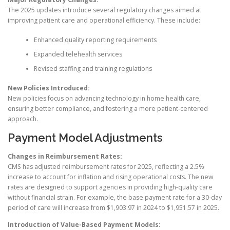
The 2025 updates introduce several regulatory changes aimed at
improving patient care and operational efficiency. These include:
Enhanced quality reporting requirements
Expanded telehealth services
Revised staffing and training regulations
New Policies Introduced:
New policies focus on advancing technology in home health care,
ensuring better compliance, and fostering a more patient-centered
approach.
Payment Model Adjustments
Changes in Reimbursement Rates:
CMS has adjusted reimbursement rates for 2025, reflecting a 2.5%
increase to account for inflation and rising operational costs. The new
rates are designed to support agencies in providing high-quality care
without financial strain. For example, the base payment rate for a 30-day
period of care will increase from $1,903.97 in 2024 to $1,951.57 in 2025.
Introduction of Value-Based Payment Models: