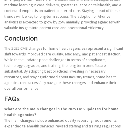
machine learning in care delivery, greater reliance on telehealth, and a
continued emphasis on patient-centered care. Staying ahead of these
trends will be key to long-term success. The adoption of AI-driven
analytics is expected to grow by 25% annually, providing agencies with
valuable insights into patient care and operational efficiency.
Conclusion
The 2025 CMS changes for home health agencies represent a significant
shift towards improved care quality, efficiency, and patient satisfaction.
While these updates pose challenges in terms of compliance,
technology upgrades, and training, the long-term benefits are
substantial. By adopting best practices, investing in necessary
resources, and staying informed about industry trends, home health
agencies can successfully navigate these changes and enhance their
overall performance.
FAQs
What are the main changes in the 2025 CMS updates for home
health agencies?
The main changes include enhanced quality reporting requirements,
expanded telehealth services, revised staffing and training regulations,