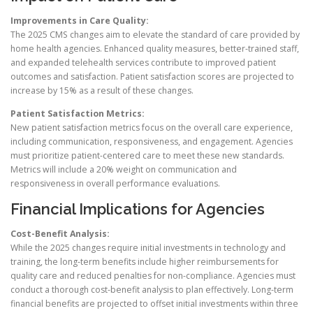
Improvements in Care Quality:
The 2025 CMS changes aim to elevate the standard of care provided by
home health agencies. Enhanced quality measures, better-trained staff,
and expanded telehealth services contribute to improved patient
outcomes and satisfaction. Patient satisfaction scores are projected to
increase by 15% as a result of these changes.
Patient Satisfaction Metrics:
New patient satisfaction metrics focus on the overall care experience,
including communication, responsiveness, and engagement. Agencies
must prioritize patient-centered care to meet these new standards.
Metrics will include a 20% weight on communication and
responsiveness in overall performance evaluations.
Financial Implications for Agencies
Cost-Benefit Analysis:
While the 2025 changes require initial investments in technology and
training, the long-term benefits include higher reimbursements for
quality care and reduced penalties for non-compliance. Agencies must
conduct a thorough cost-benefit analysis to plan effectively. Long-term
financial benefits are projected to offset initial investments within three