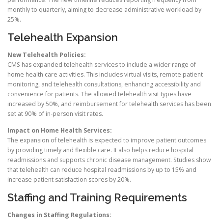
monthly to quarterly, aiming to decrease administrative workload by
25%.
Telehealth Expansion
New Telehealth Policies:
CMS has expanded telehealth services to include a wider range of
home health care activities. This includes virtual visits, remote patient
monitoring, and telehealth consultations, enhancing accessibility and
convenience for patients. The allowed telehealth visit types have
increased by 50%, and reimbursement for telehealth services has been
set at 90% of in-person visit rates.
Impact on Home Health Services:
The expansion of telehealth is expected to improve patient outcomes
by providing timely and flexible care. It also helps reduce hospital
readmissions and supports chronic disease management. Studies show
that telehealth can reduce hospital readmissions by up to 15% and
increase patient satisfaction scores by 20%.
Staffing and Training Requirements
Changes in Staffing Regulations: