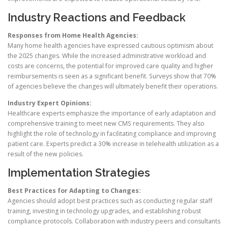
Industry Reactions and Feedback
Responses from Home Health Agencies:
Many home health agencies have expressed cautious optimism about
the 2025 changes. While the increased administrative workload and
costs are concerns, the potential for improved care quality and higher
reimbursements is seen as a significant benefit. Surveys show that 70%
of agencies believe the changes will ultimately benefit their operations.
Industry Expert Opinions:
Healthcare experts emphasize the importance of early adaptation and
comprehensive training to meet new CMS requirements. They also
highlight the role of technology in facilitating compliance and improving
patient care. Experts predict a 30% increase in telehealth utilization as a
result of the new policies.
Implementation Strategies
Best Practices for Adapting to Changes:
Agencies should adopt best practices such as conducting regular staff
training, investing in technology upgrades, and establishing robust
compliance protocols. Collaboration with industry peers and consultants