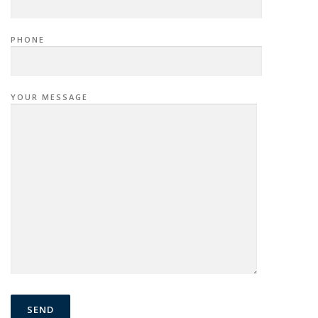
PHONE
YOUR MESSAGE