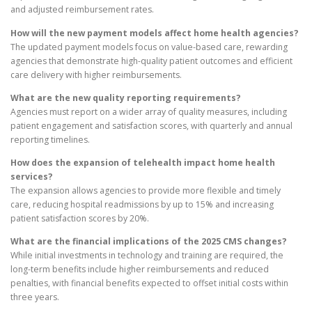
and adjusted reimbursement rates.
How will the new payment models affect home health agencies?
The updated payment models focus on value-based care, rewarding
agencies that demonstrate high-quality patient outcomes and efficient
care delivery with higher reimbursements.
What are the new quality reporting requirements?
Agencies must report on a wider array of quality measures, including
patient engagement and satisfaction scores, with quarterly and annual
reporting timelines.
How does the expansion of telehealth impact home health
services?
The expansion allows agencies to provide more flexible and timely
care, reducing hospital readmissions by up to 15% and increasing
patient satisfaction scores by 20%.
What are the financial implications of the 2025 CMS changes?
While initial investments in technology and training are required, the
long-term benefits include higher reimbursements and reduced
penalties, with financial benefits expected to offset initial costs within
three years.