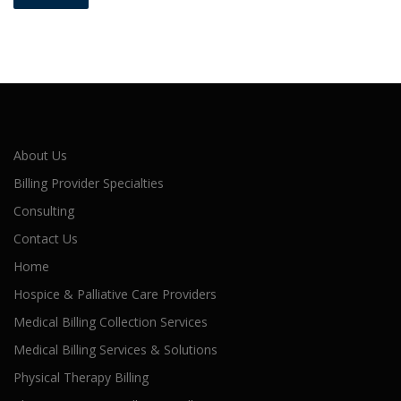
About Us
Billing Provider Specialties
Consulting
Contact Us
Home
Hospice & Palliative Care Providers
Medical Billing Collection Services
Medical Billing Services & Solutions
Physical Therapy Billing