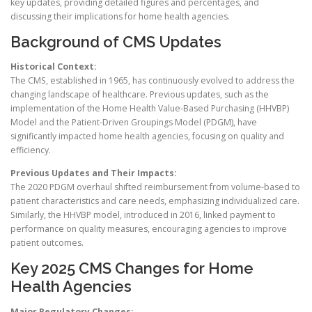
key updates, providing detailed figures and percentages, and
discussing their implications for home health agencies.
Background of CMS Updates
Historical Context:
The CMS, established in 1965, has continuously evolved to address the
changing landscape of healthcare. Previous updates, such as the
implementation of the Home Health Value-Based Purchasing (HHVBP)
Model and the Patient-Driven Groupings Model (PDGM), have
significantly impacted home health agencies, focusing on quality and
efficiency.
Previous Updates and Their Impacts:
The 2020 PDGM overhaul shifted reimbursement from volume-based to
patient characteristics and care needs, emphasizing individualized care.
Similarly, the HHVBP model, introduced in 2016, linked payment to
performance on quality measures, encouraging agencies to improve
patient outcomes.
Key 2025 CMS Changes for Home
Health Agencies
Major Regulatory Changes: