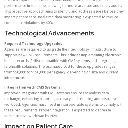
performance in real-time, allowing for more accurate and timely audits.
This proactive approach aims to identify and address issues before they
impact patient care. Real-time data monitoring is expected to reduce
compliance violations by 40%.
Technological Advancements
Required Technology Upgrades:
Agencies are required to upgrade their technology infrastructure to
support new CMS requirements. This includes implementing electronic
health records (EHRs) compatible with CMS systems and integrating
telehealth solutions. The estimated cost for these upgrades ranges
from $50,000 to $150,000 per agency, depending on size and current
infrastructure.
Integration with CMS Systems:
Improved integration with CMS systems ensures seamless data
exchange, enhancing reporting accuracy and reducing administrative
workload. Agencies must invest in interoperable systems to comply with
these requirements. Proper integration is expected to decrease
administrative workload by 20%.
Impact on Patient Care