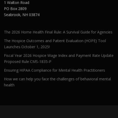
1 Walton Road
PO Box 2809
Seabrook, NH 03874
The 2026 Home Health Final Rule: A Survival Guide for Agencies
The Hospice Outcomes and Patient Evaluation (HOPE) Tool
Launches October 1, 2025!
Fiscal Year 2026 Hospice Wage Index and Payment Rate Update
Proposed Rule CMS-1835-P
Ensuring HIPAA Compliance for Mental Health Practitioners
How we can help you face the challenges of behavioral mental
health