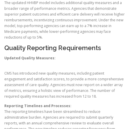
The updated HHVBP model includes additional quality measures and a
broader range of performance metrics. Agencies that demonstrate
superior patient outcomes and efficient care delivery will receive higher
reimbursements, incentivizing continuous improvement. Under the new
model, top-performing agencies can earn up to a 7% increase in
Medicare payments, while lower-performing agencies may face
reductions of up to 5%.
Quality Reporting Requirements
Updated Quality Measures:
CMS has introduced new quality measures, including patient
engagement and satisfaction scores, to provide a more comprehensive
assessment of care quality. Agencies must now report on a wider array
of metrics, ensuring a holistic view of performance. The number of
required quality measures has increased from 12 to 18.
Reporting Timelines and Processes:
The reporting timelines have been streamlined to reduce
administrative burden. Agencies are required to submit quarterly
reports, with an annual comprehensive review to evaluate overall
performance. The new timeline reduces reporting frequency from