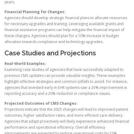
years.
Financial Planning for Changes:
Agencies should develop strategic financial plans to allocate resources
for necessary upgrades and training. Leveraging available grants and
financial assistance programs can help mitigate the financial impact of
these changes. Agencies should plan for a 10% increase in budget
allocation towards compliance and technology upgrades.
Case Studies and Projections
Real-World Examples:
Examining case studies of agencies that have successfully adapted to
previous CMS updates can provide valuable insights. These examples
highlight effective strategies and common pitfalls to avoid. For instance,
agencies that invested early in EHR systems saw a 25% improvement in
reporting accuracy and a 20% reduction in compliance issues.
Projected Outcomes of CMS Changes:
Projections indicate that the 2025 changes will lead to improved patient
outcomes, higher satisfaction rates, and more efficient care delivery.
Agencies that adapt proactively will likely experience enhanced financial
performance and operational efficiency. Overall efficiency
improvements are expected to reduce operational costs by 15%.