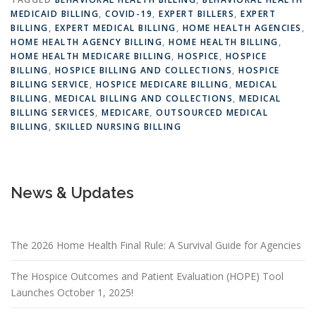
MEDICAID BILLING
,
COVID-19
,
EXPERT BILLERS
,
EXPERT
BILLING
,
EXPERT MEDICAL BILLING
,
HOME HEALTH AGENCIES
,
HOME HEALTH AGENCY BILLING
,
HOME HEALTH BILLING
,
HOME HEALTH MEDICARE BILLING
,
HOSPICE
,
HOSPICE
BILLING
,
HOSPICE BILLING AND COLLECTIONS
,
HOSPICE
BILLING SERVICE
,
HOSPICE MEDICARE BILLING
,
MEDICAL
BILLING
,
MEDICAL BILLING AND COLLECTIONS
,
MEDICAL
BILLING SERVICES
,
MEDICARE
,
OUTSOURCED MEDICAL
BILLING
,
SKILLED NURSING BILLING
News & Updates
The 2026 Home Health Final Rule: A Survival Guide for Agencies
The Hospice Outcomes and Patient Evaluation (HOPE) Tool
Launches October 1, 2025!