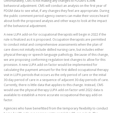
Unfortunately, CMS is not making any changes to PDGM’s 4.36%
behavioral adjustment. CMS will conduct an analysis on the first year of
PDGM data to see what, if any changes they feel are appropriate. During
the public comment period agency owners can make their voices heard
about both the proposed analysis and other ways to look at the impact
of the behavioral adjustment.
A new LUPA add-on for occupational therapists will begin in 2022 if the
rule is finalized as it is proposed. Occupation therapists are permitted
to conduct initial and comprehensive assessments when the plan of
care does not initially include skilled nursing care, but includes either
physical therapy or speech-language pathology. Because of this change,
we are proposing conforming regulation text changes to allow for this
provision. A new LUPA add-on factor would be implemented for
calculating the payment amount for the first skilled occupational therapy
visit in LUPA periods that occurs as the only period of care or the initial
30-day period of care in a sequence of adjacent 30-day periods of care.
Currently, there is little data that applies to this change. Instead, CMS
would use the physical therapy LUPA add-on factor until 2022 data is
available to establish a more accurate occupational therapy add-on
factor.
Agencies who have benefitted from the temporary flexibility to conduct