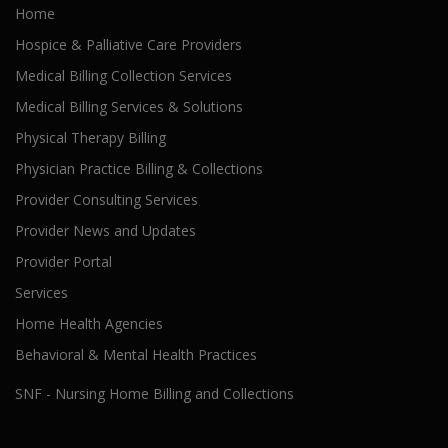
Home
Hospice & Palliative Care Providers
Medical Billing Collection Services
Medical Billing Services & Solutions
Physical Therapy Billing
Physician Practice Billing & Collections
Provider Consulting Services
Provider News and Updates
Provider Portal
Services
Home Health Agencies
Behavioral & Mental Health Practices
SNF - Nursing Home Billing and Collections