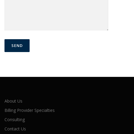
About Us
Billing Provider Specialties
Consulting
Contact Us