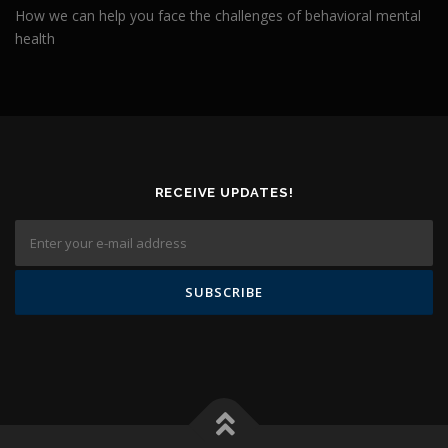
How we can help you face the challenges of behavioral mental
health
RECEIVE UPDATES!