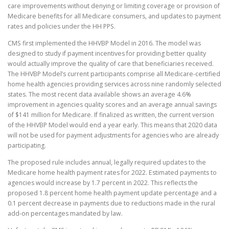
care improvements without denying or limiting coverage or provision of
Medicare benefits for all Medicare consumers, and updates to payment
rates and policies under the HH PPS.
CMS first implemented the HHVBP Model in 2016. The model was
designed to study if payment incentives for providing better quality
would actually improve the quality of care that beneficiaries received.
The HHVBP Model’s current participants comprise all Medicare-certified
home health agencies providing services across nine randomly selected
states. The most recent data available shows an average 4.6%
improvement in agencies quality scores and an average annual savings
of $141 million for Medicare. If finalized as written, the current version
of the HHVBP Model would end a year early. This means that 2020 data
will not be used for payment adjustments for agencies who are already
participating.
The proposed rule includes annual, legally required updates to the
Medicare home health payment rates for 2022. Estimated payments to
agencies would increase by 1.7 percent in 2022. This reflects the
proposed 1.8 percent home health payment update percentage and a
0.1 percent decrease in payments due to reductions made in the rural
add-on percentages mandated by law.