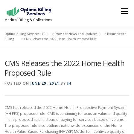
Skip
to
Menu
content
Medical Billing & Collections
Optima Billing Services LLC
>
Provider News and Updates
>
Home Health
SERVICES
NEWS & UPDATES
ABOUT US
Billing
>
CMS Releases the 2022 Home Health Proposed Rule
CMS Releases the 2022 Home Health
PROVIDER PORTAL
CONTACT US
Proposed Rule
(978) 388-5500
POSTED ON
JUNE 29, 2021
BY
JH
CMS has released the 2022 Home Health Prospective Payment System
(HH PPS) proposed rule. CMS is continuing to focus on value and quality
in this proposed rule, instead of paying for services based on volume.
The proposed rule also outlines nationwide expansion of the Home
Health Value-Based Purchasing (HHVBP) Model to incentivize quality of