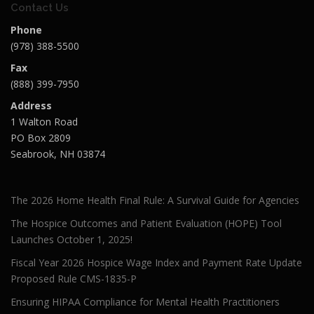
Contact Us
Phone
(978) 388-5500
Fax
(888) 399-7950
Address
1 Walton Road
PO Box 2809
Seabrook, NH 03874
The 2026 Home Health Final Rule: A Survival Guide for Agencies
The Hospice Outcomes and Patient Evaluation (HOPE) Tool
Launches October 1, 2025!
Fiscal Year 2026 Hospice Wage Index and Payment Rate Update
Proposed Rule CMS-1835-P
Ensuring HIPAA Compliance for Mental Health Practitioners