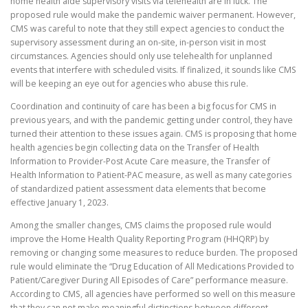
home health aide supervisory visits via telehealth are in luck. The
proposed rule would make the pandemic waiver permanent. However,
CMS was careful to note that they still expect agencies to conduct the
supervisory assessment during an on-site, in-person visit in most
circumstances. Agencies should only use telehealth for unplanned
events that interfere with scheduled visits. If finalized, it sounds like CMS
will be keeping an eye out for agencies who abuse this rule.
Coordination and continuity of care has been a big focus for CMS in
previous years, and with the pandemic getting under control, they have
turned their attention to these issues again. CMS is proposing that home
health agencies begin collecting data on the Transfer of Health
Information to Provider-Post Acute Care measure, the Transfer of
Health Information to Patient-PAC measure, as well as many categories
of standardized patient assessment data elements that become
effective January 1, 2023.
Among the smaller changes, CMS claims the proposed rule would
improve the Home Health Quality Reporting Program (HHQRP) by
removing or changing some measures to reduce burden. The proposed
rule would eliminate the “Drug Education of All Medications Provided to
Patient/Caregiver During All Episodes of Care” performance measure.
According to CMS, all agencies have performed so well on this measure
that they can not make meaningful distinctions between different