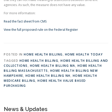
agencies. As such, the measure does not have any value.
For more information:
Read the fact sheet from CMS
View the full proposed rule on the Federal Register
POSTED IN
HOME HEALTH BILLING
,
HOME HEALTH TODAY
TAGGED
HOME HEALTH BILLING
,
HOME HEALTH BILLING AND
COLLECTIONS
,
HOME HEALTH BILLING MA
,
HOME HEALTH
BILLING MASSACHUSETTS
,
HOME HEALTH BILLING NEW
HAMPSHIRE
,
HOME HEALTH BILLING NH
,
HOME HEALTH
MEDICARE BILLING
,
HOME HEALTH VALUE BASED
PURCHASING
News & Updates