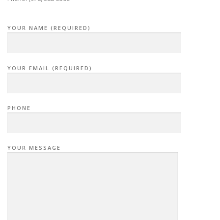
YOUR NAME (REQUIRED)
YOUR EMAIL (REQUIRED)
PHONE
YOUR MESSAGE