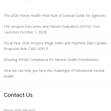
The 2026 Home Health Final Rule: A Survival Guide for Agencies
The Hospice Outcomes and Patient Evaluation (HOPE) Tool
Launches October 1, 2025!
Fiscal Year 2026 Hospice Wage Index and Payment Rate Update
Proposed Rule CMS-1835-P
Ensuring HIPAA Compliance for Mental Health Practitioners
How we can help you face the challenges of behavioral mental
health
Contact Us
Phone: (978) 388-5500